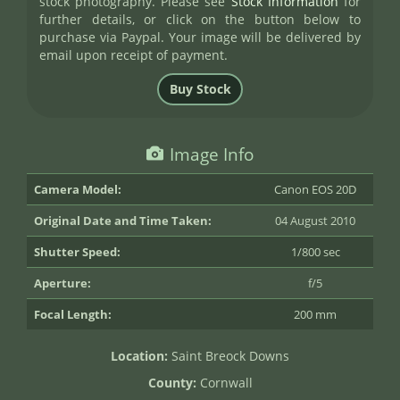
stock photography. Please see
Stock Information
for
further details, or click on the button below to
purchase via Paypal. Your image will be delivered by
email upon receipt of payment.
Image Info
Camera Model:
Canon EOS 20D
Original Date and Time Taken:
04 August 2010
Shutter Speed:
1/800 sec
Aperture:
f/5
Focal Length:
200 mm
Location:
Saint Breock Downs
County:
Cornwall