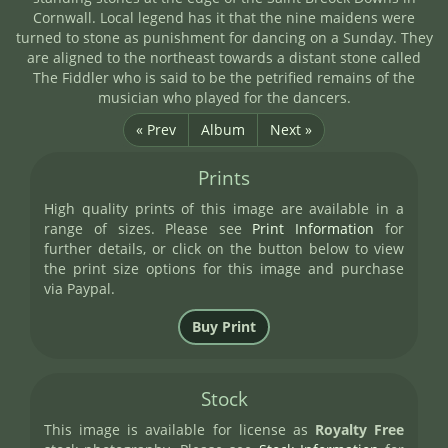
Cornwall. Local legend has it that the nine maidens were
turned to stone as punishment for dancing on a Sunday. They
are aligned to the northeast towards a distant stone called
The Fiddler who is said to be the petrified remains of the
musician who played for the dancers.
« Prev
Album
Next »
Prints
High quality prints of this image are available in a
range of sizes. Please see
Print Information
for
further details, or click on the button below to view
the print size options for this image and purchase
via Paypal.
Stock
This image is available for license as
Royalty Free