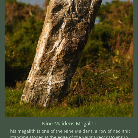
Nine Maidens Megalith
This megalith is one of the Nine Maidens, a row of neolithic
standing stones at the edge of the Saint Breock Downs in