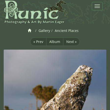
Toggle
navigat
Photography & Art By Martin Eager
Gallery
Ancient Places
« Prev
Album
Next »