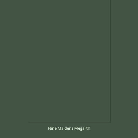
Nine Maidens Megalith