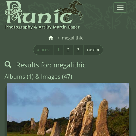
Toggle
navigat
Photography & Art By Martin Eager
megalithic
« prev
1
2
3
next »
Results for: megalithic
Albums (1) & Images (47)