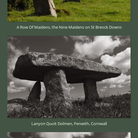
A Row Of Maidens, the Nine Maidens on St Breock Downs
Lanyon Quoit Dolmen, Penwith, Cornwall