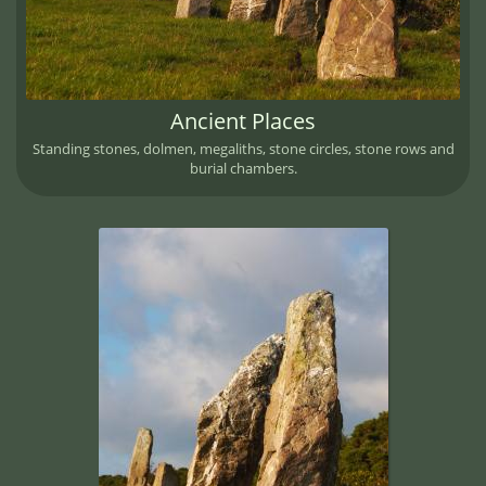
Ancient Places
Standing stones, dolmen, megaliths, stone circles, stone rows and
burial chambers.