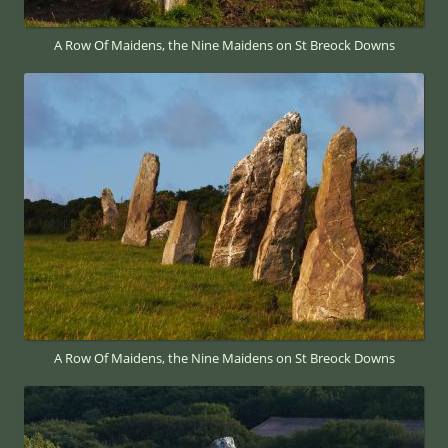
A Row Of Maidens, the Nine Maidens on St Breock Downs
A Row Of Maidens, the Nine Maidens on St Breock Downs