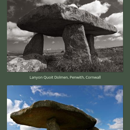
Lanyon Quoit Dolmen, Penwith, Cornwall