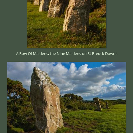
A Row Of Maidens, the Nine Maidens on St Breock Downs