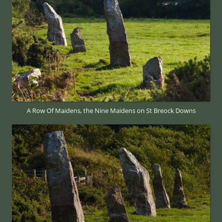
A Row Of Maidens, the Nine Maidens on St Breock Downs