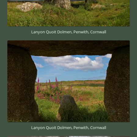
Lanyon Quoit Dolmen, Penwith, Cornwall
Lanyon Quoit Dolmen, Penwith, Cornwall