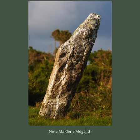
Nine Maidens Megalith