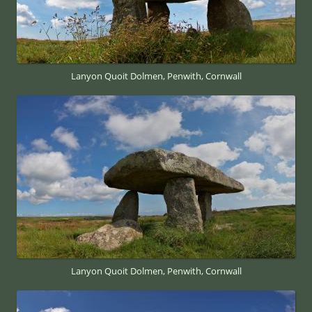
Lanyon Quoit Dolmen, Penwith, Cornwall
Lanyon Quoit Dolmen, Penwith, Cornwall