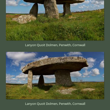
Lanyon Quoit Dolmen, Penwith, Cornwall
Lanyon Quoit Dolmen, Penwith, Cornwall