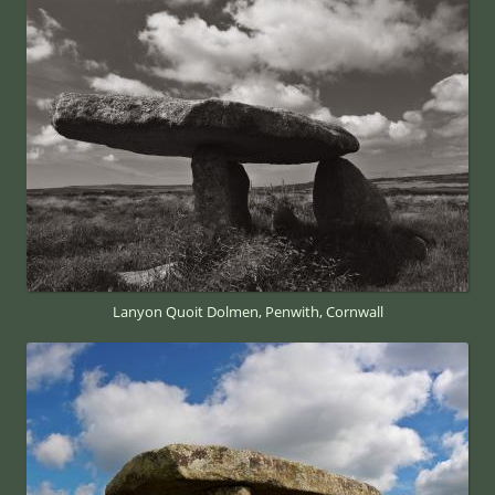
Lanyon Quoit Dolmen, Penwith, Cornwall