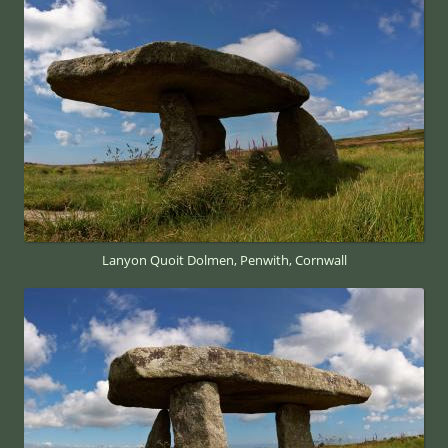
Lanyon Quoit Dolmen, Penwith, Cornwall