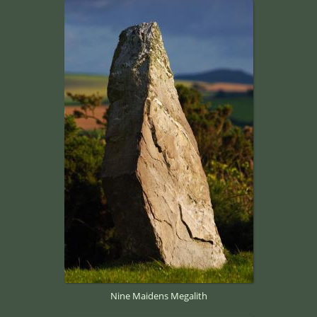
Nine Maidens Megalith