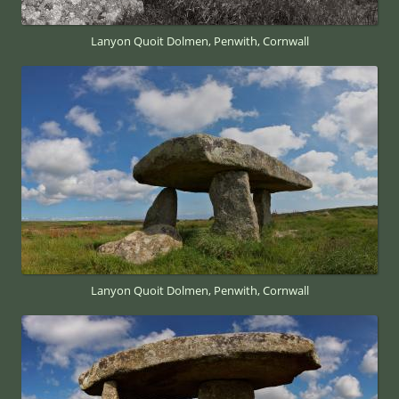
Lanyon Quoit Dolmen, Penwith, Cornwall
Lanyon Quoit Dolmen, Penwith, Cornwall