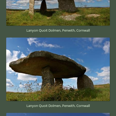
Lanyon Quoit Dolmen, Penwith, Cornwall
Lanyon Quoit Dolmen, Penwith, Cornwall