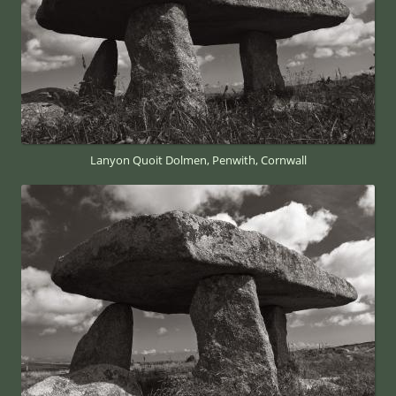
Lanyon Quoit Dolmen, Penwith, Cornwall