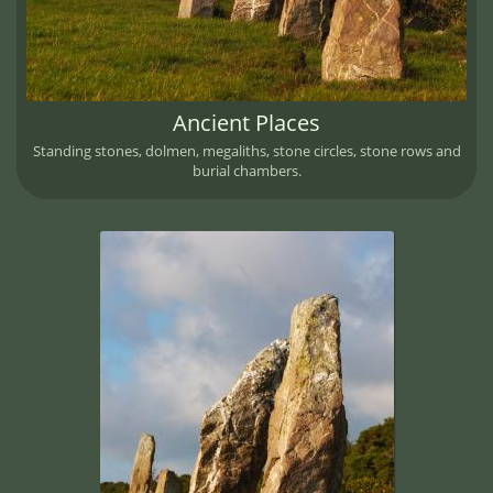
Ancient Places
Standing stones, dolmen, megaliths, stone circles, stone rows and
burial chambers.