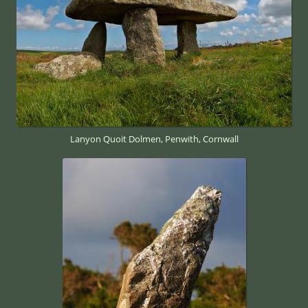
Lanyon Quoit Dolmen, Penwith, Cornwall