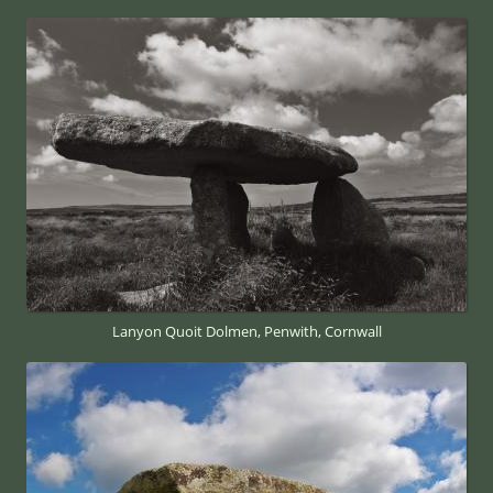
Lanyon Quoit Dolmen, Penwith, Cornwall