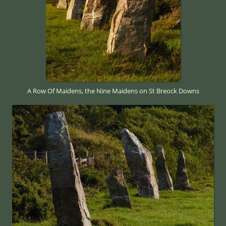
A Row Of Maidens, the Nine Maidens on St Breock Downs