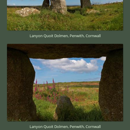
Lanyon Quoit Dolmen, Penwith, Cornwall
Lanyon Quoit Dolmen, Penwith, Cornwall