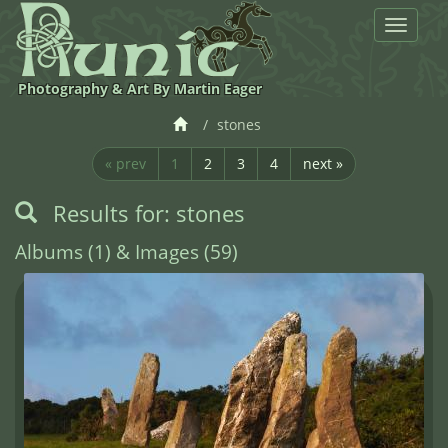
Toggle
navigat
Photography & Art By Martin Eager
stones
« prev
1
2
3
4
next »
Results for: stones
Albums (1) & Images (59)