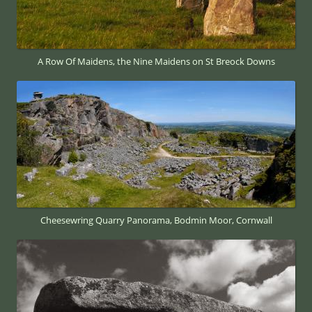
A Row Of Maidens, the Nine Maidens on St Breock Downs
Cheesewring Quarry Panorama, Bodmin Moor, Cornwall