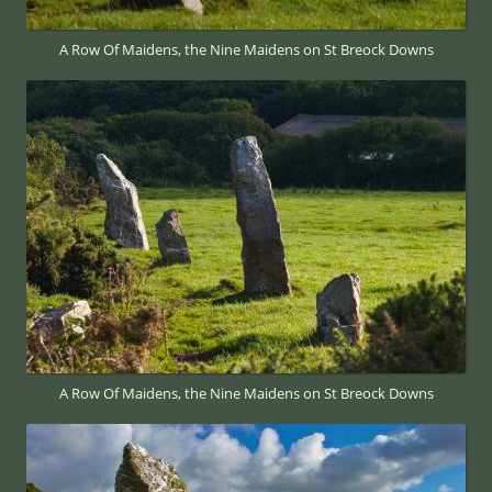
A Row Of Maidens, the Nine Maidens on St Breock Downs
A Row Of Maidens, the Nine Maidens on St Breock Downs