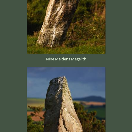
Nine Maidens Megalith