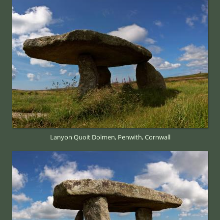
Lanyon Quoit Dolmen, Penwith, Cornwall