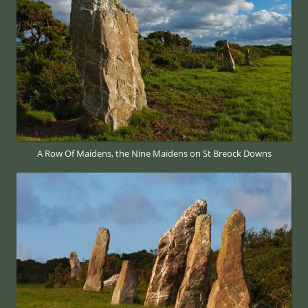
A Row Of Maidens, the Nine Maidens on St Breock Downs