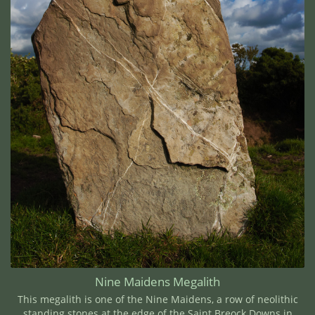
Nine Maidens Megalith
This megalith is one of the Nine Maidens, a row of neolithic
standing stones at the edge of the Saint Breock Downs in