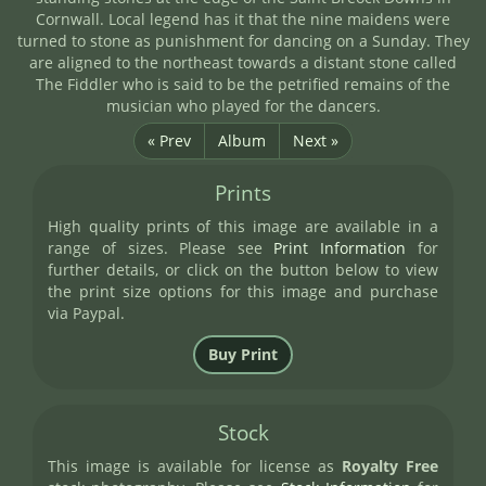
Cornwall. Local legend has it that the nine maidens were
turned to stone as punishment for dancing on a Sunday. They
are aligned to the northeast towards a distant stone called
The Fiddler who is said to be the petrified remains of the
musician who played for the dancers.
« Prev
Album
Next »
Prints
High quality prints of this image are available in a
range of sizes. Please see
Print Information
for
further details, or click on the button below to view
the print size options for this image and purchase
via Paypal.
Stock
This image is available for license as
Royalty Free