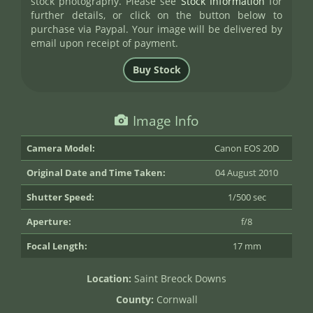
stock photography. Please see
Stock Information
for
further details, or click on the button below to
purchase via Paypal. Your image will be delivered by
email upon receipt of payment.
Image Info
Camera Model:
Canon EOS 20D
Original Date and Time Taken:
04 August 2010
Shutter Speed:
1/500 sec
Aperture:
f/8
Focal Length:
17 mm
Location:
Saint Breock Downs
County:
Cornwall