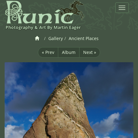
Toggle
navigat
Photography & Art By Martin Eager
Gallery
Ancient Places
« Prev
Album
Next »