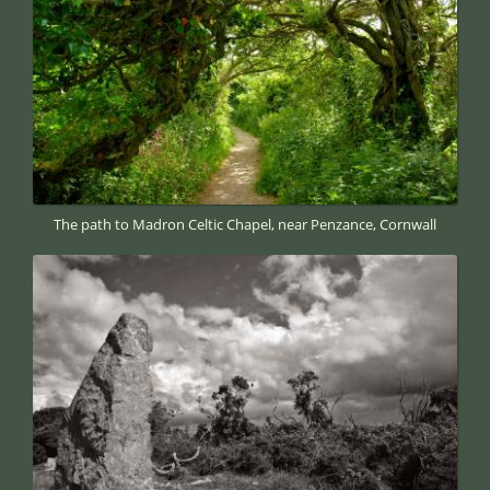
The path to Madron Celtic Chapel, near Penzance, Cornwall