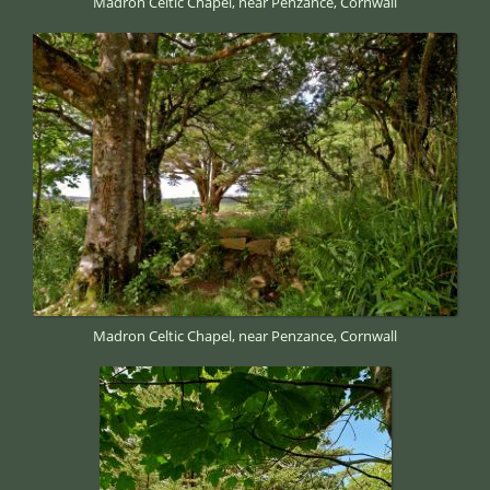
Madron Celtic Chapel, near Penzance, Cornwall
Madron Celtic Chapel, near Penzance, Cornwall