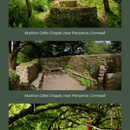
Madron Celtic Chapel, near Penzance, Cornwall
Madron Celtic Chapel, near Penzance, Cornwall