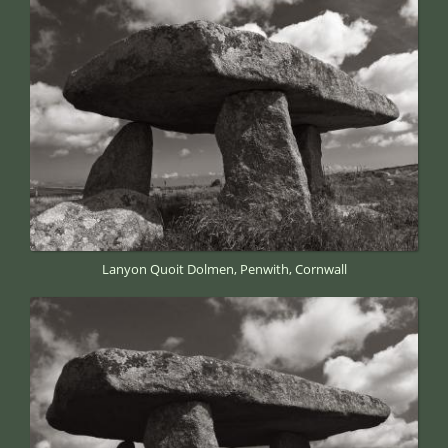
Lanyon Quoit Dolmen, Penwith, Cornwall