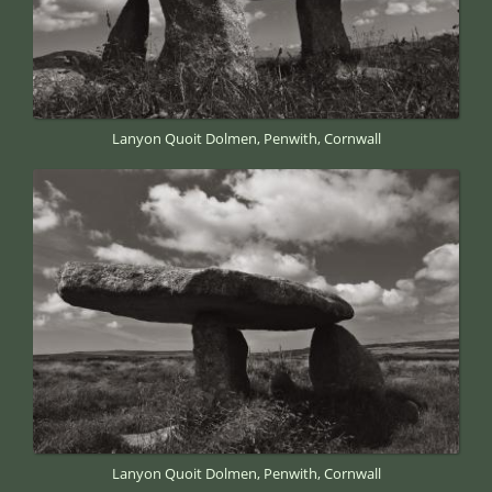
Lanyon Quoit Dolmen, Penwith, Cornwall
Lanyon Quoit Dolmen, Penwith, Cornwall