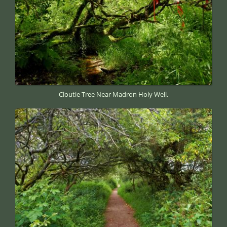
Cloutie Tree Near Madron Holy Well.