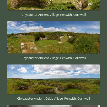
Chysauster Ancient Village, Penwith, Cornwall
Chysauster Ancient Village, Penwith, Cornwall
Chysauster Ancient Celtic Village, Penwith, Cornwall