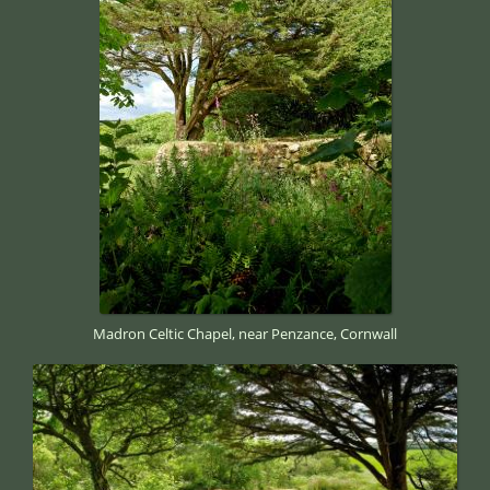
Madron Celtic Chapel, near Penzance, Cornwall