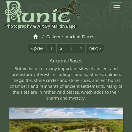
Toggle
navigat
Photography & Art By Martin Eager
Gallery
Ancient Places
« prev
1
2
3
4
next »
Ancient Places
Britain is full of many important sites of ancient and
prehistoric interest, including standing stones, dolmen,
megaliths, stone circles and stone rows, ancient burial
chambers and remnants of ancient settlements. Many of
the sites are in rather wild places, which adds to their
charm and mystery.