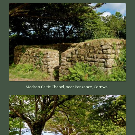
Madron Celtic Chapel, near Penzance, Cornwall