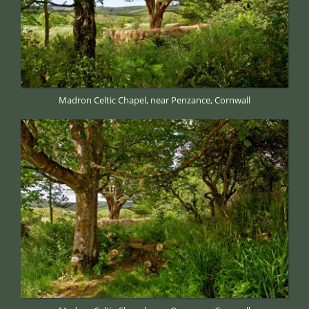
Madron Celtic Chapel, near Penzance, Cornwall