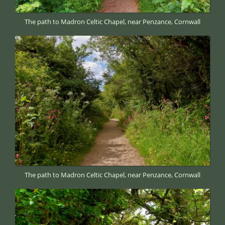
The path to Madron Celtic Chapel, near Penzance, Cornwall
The path to Madron Celtic Chapel, near Penzance, Cornwall