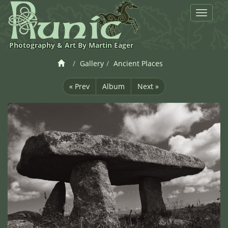
Toggle
navigat
Photography & Art By Martin Eager
Gallery
Ancient Places
« Prev
Album
Next »