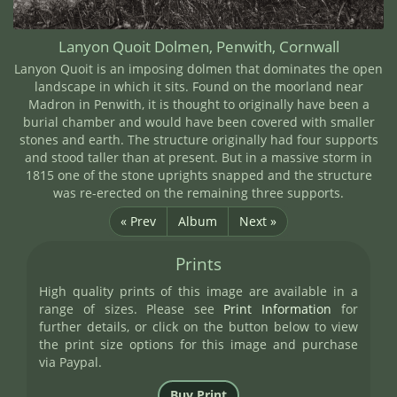
Lanyon Quoit Dolmen, Penwith, Cornwall
Lanyon Quoit is an imposing dolmen that dominates the open
landscape in which it sits. Found on the moorland near
Madron in Penwith, it is thought to originally have been a
burial chamber and would have been covered with smaller
stones and earth. The structure originally had four supports
and stood taller than at present. But in a massive storm in
1815 one of the stone uprights snapped and the structure
was re-erected on the remaining three supports.
« Prev
Album
Next »
Prints
High quality prints of this image are available in a
range of sizes. Please see
Print Information
for
further details, or click on the button below to view
the print size options for this image and purchase
via Paypal.