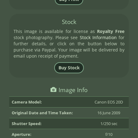
Stock
This image is available for license as
Royalty Free
stock photography. Please see
Stock Information
for
further details, or click on the button below to
purchase via Paypal. Your image will be delivered by
email upon receipt of payment.
Image Info
Camera Model:
Canon EOS 20D
Original Date and Time Taken:
16 June 2009
Shutter Speed:
1/250 sec
Aperture:
f/10